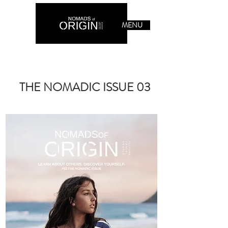
MENU
THE NOMADIC ISSUE 03