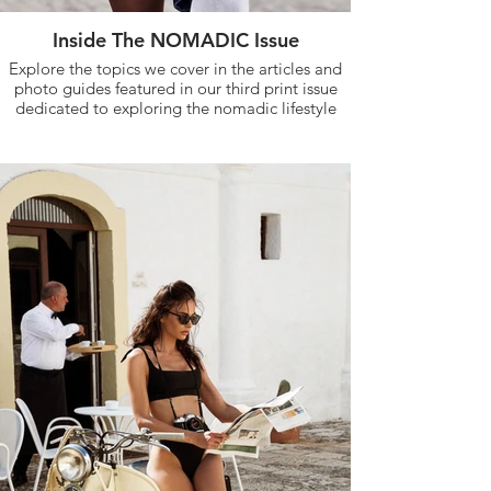
Inside The NOMADIC Issue
Explore the topics we cover in the articles and
photo guides featured in our third print issue
dedicated to exploring the nomadic lifestyle