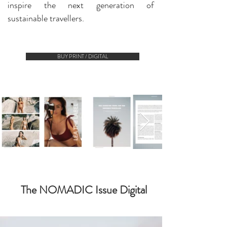
inspire the next generation of
sustainable travellers.
BUY PRINT / DIGITAL
The NOMADIC Issue Digital