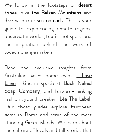
We follow in the footsteps of
desert
tribes
, hike
the Balkan Mountains
and
dive with true
sea nomads
. This is your
guide to experiencing remote regions,
underwater worlds, tourist hot spots, and
the inspiration behind the work of
today’s change makers.
Read the exclusive insights from
Australian-based home-lovers
I Love
Linen
, skincare specialist
Buck Naked
Soap Company
, and forward-thinking
fashion ground breaker
Léa The Label
.
Our photo guides explore European
gems in Rome and some of the most
stunning Greek islands. We learn about
the culture of locals and tell stories that