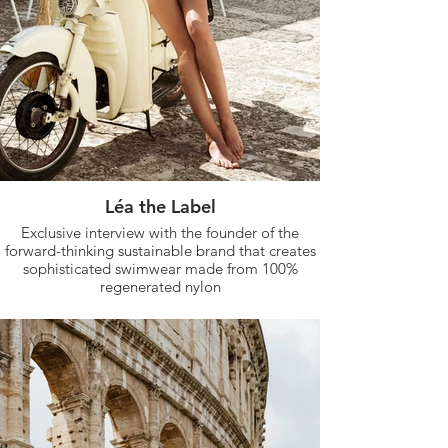
Léa the Label
Exclusive interview with the founder of the
forward-thinking sustainable brand that creates
sophisticated swimwear made from 100%
regenerated nylon