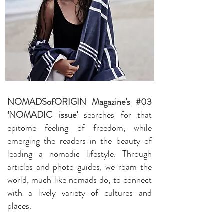
NOMADSofORIGIN Magazine’s #03
‘NOMADIC issue’
searches for that
epitome feeling of freedom, while
emerging the readers in the beauty of
leading a nomadic lifestyle. Through
articles and photo guides, we roam the
world, much like nomads do, to connect
with a lively variety of cultures and
places.