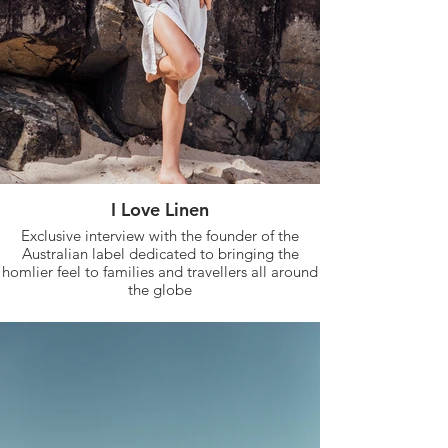
I Love Linen
Exclusive interview with the founder of the
Australian label dedicated to bringing the
homlier feel to families and travellers all around
the globe