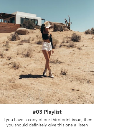
#03 Playlist
If you have a copy of our third print issue, then
you should definitely give this one a listen