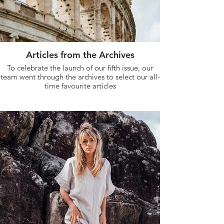
Articles from the Archives
To celebrate the launch of our fifth issue, our
team went through the archives to select our all-
time favourite articles