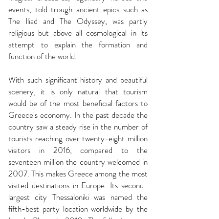
events, told trough ancient epics such as
The Iliad and The Odyssey, was partly
religious but above all cosmological in its
attempt to explain the formation and
function of the world.
With such significant history and beautiful
scenery, it is only natural that tourism
would be of the most beneficial factors to
Greece's economy. In the past decade the
country saw a steady rise in the number of
tourists reaching over twenty-eight million
visitors in 2016, compared to the
seventeen million the country welcomed in
2007. This makes Greece among the most
visited destinations in Europe. Its second-
largest city Thessaloniki was named the
fifth-best party location worldwide by the