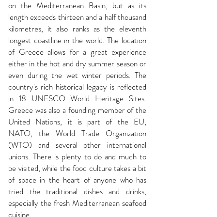
on the Mediterranean Basin, but as its
length exceeds thirteen and a half thousand
kilometres, it also ranks as the eleventh
longest coastline in the world. The location
of
Greece
allows for a great experience
either in the hot and dry summer season or
even during the wet winter periods. The
country's rich historical legacy is reflected
in 18
UNESCO
World Heritage Sites.
Greece was also a founding member of the
United Nations, it is part of the EU,
NATO, the World Trade Organization
(WTO) and several other international
unions. There is plenty to do and much to
be visited, while the food culture takes a bit
of space in the heart of anyone who has
tried the traditional dishes and drinks,
especially the fresh Mediterranean seafood
cuisine.