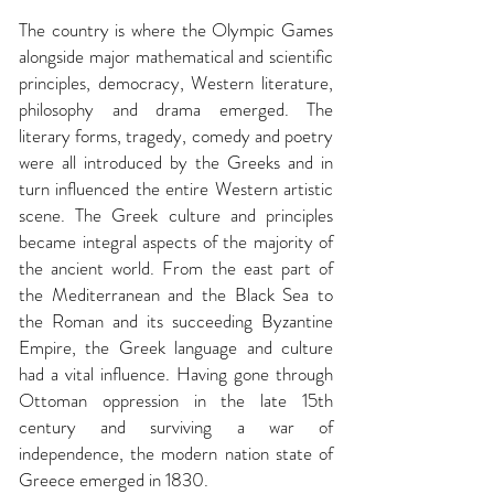
The country is where
the Olympic Games
alongside major mathematical and scientific
principles, democracy, Western literature,
philosophy and drama emerged. The
literary forms, tragedy, comedy and poetry
were all introduced by the Greeks and in
turn influenced the entire Western artistic
scene. The Greek culture and principles
became integral aspects of the majority of
the ancient world. From the east part of
the Mediterranean and the Black Sea to
the Roman and its succeeding Byzantine
Empire, the Greek language and culture
had a vital influence. Having gone through
Ottoman oppression in the late 15th
century and surviving a war of
independence, the modern nation state of
Greece emerged in 1830.