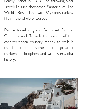
Lonely Planet in 2010. The following year
Travel+Leisure showcased
Santorini
as 'The
World's Best Island' with Mykonos ranking
fifth in the whole of Europe.
People travel long and far to set foot on
Greece's
land. To walk the streets of this
Mediterranean country means to walk in
the footsteps of some of the greatest
thinkers, philosophers and writers in global
history.