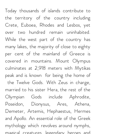
Today thousands of islands contribute to
the territory of the country including
Crete, Euboea, Rhodes and Lesbos, yet
over two hundred remain uninhabited.
While the west part of the country has
many lakes, the majority of close to eighty
per cent of the mainland of Greece is
covered in mountains. Mount Olympus
culminates at 2,918 meters with Mytikas
peak and is known for being the home of
the Twelve Gods. With Zeus in charge,
married to his sister Hera, the rest of the
Olympian Gods include Aphrodite,
Poseidon, Dionysus, Ares, Athena,
Demeter, Artemis, Hephaestus, Hermes
and Apollo. An essential role of the Greek
mythology which revolves around nymphs,
magical creatures, legendary heroes and