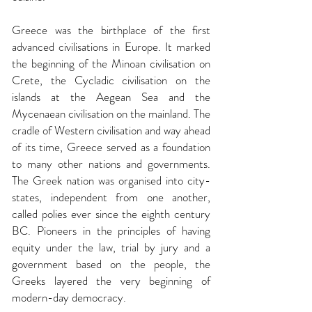
Greece was the birthplace of the first
advanced civilisations in Europe. It marked
the beginning of the Minoan civilisation on
Crete, the Cycladic civilisation on the
islands at the Aegean Sea and the
Mycenaean civilisation on the mainland. The
cradle of Western civilisation and way ahead
of its time, Greece served as a foundation
to many other nations and governments.
The Greek nation was organised into city-
states, independent from one another,
called polies ever since the eighth century
BC. Pioneers in the principles of having
equity under the law, trial by jury and a
government based on the people, the
Greeks layered the very beginning of
modern-day democracy.