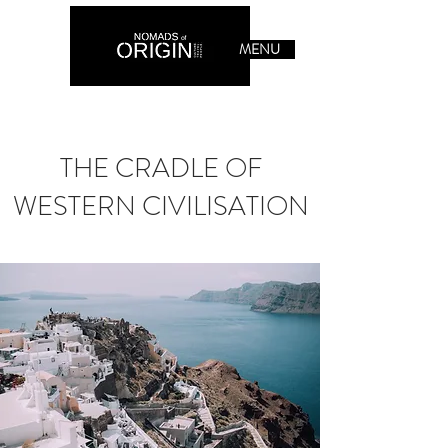
MENU
THE CRADLE OF
WESTERN CIVILISATION