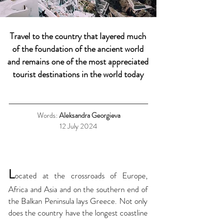
Travel to the country that layered much
of the foundation of the ancient world
and remains one of the most appreciated
tourist destinations in the world today
Words:
Aleksandra Georgieva
12 July 2024
L
ocated at the crossroads of Europe,
Africa and Asia and on the southern end of
the Balkan Peninsula lays Greece. Not only
does the country have the longest coastline