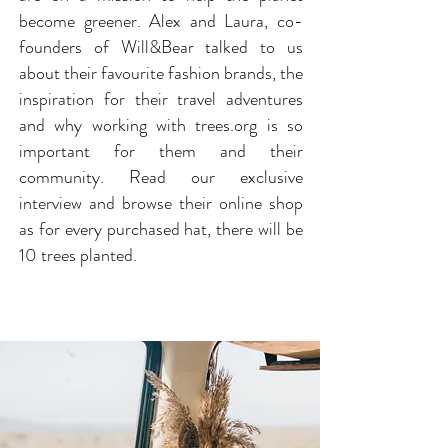
become greener. Alex and Laura, co-
founders of Will&Bear talked to us
about their favourite fashion brands, the
inspiration for their travel adventures
and why working with trees.org is so
important for them and their
community. Read our exclusive
interview and browse their online shop
as for every purchased hat, there will be
10 trees planted.