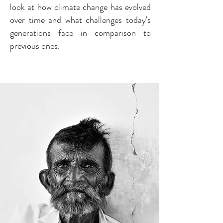
look at how climate change has evolved
over time and what challenges today's
generations face in comparison to
previous ones.