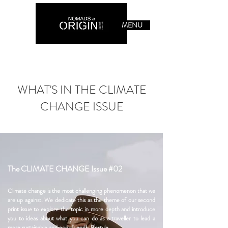
MENU
WHAT'S IN THE CLIMATE
CHANGE ISSUE
The CLIMATE CHANGE Issue #02
Climate change is the most challenging phenomenon that we
are up against. We dedicate this as the theme of our second
print issue to explore the topic in more depth and introduce
you to ideas about what you can do as a traveller to lead a
more sustainable and eco-friendly lifestyle.