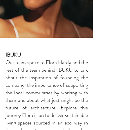
IBUKU
Our team spoke to Elora Hardy and the
rest of the team behind IBUKU to talk
about the inspiration of founding the
company, the importance of supporting
the local communities by working with
them and about what just might be the
future of architecture. Explore this
journey Elora is on to deliver sustainable
living spaces sourced in an eco-way in