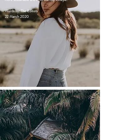
Words by: The Editors
22 March 2020