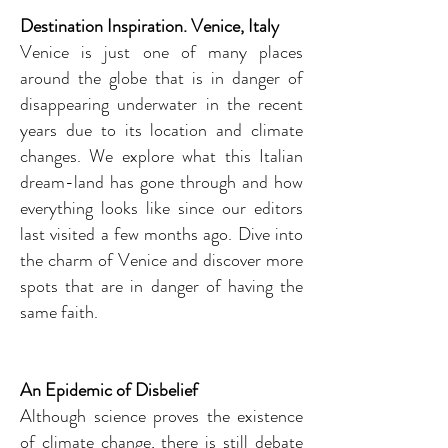
Destination Inspiration. Venice, Italy
Venice is just one of many places
around the globe that is in danger of
disappearing underwater in the recent
years due to its location and climate
changes. We explore what this Italian
dream-land has gone through and how
everything looks like since our editors
last visited a few months ago. Dive into
the charm of Venice and discover more
spots that are in danger of having the
same faith.
An Epidemic of Disbelief
Although science proves the existence
of climate change, there is still debate