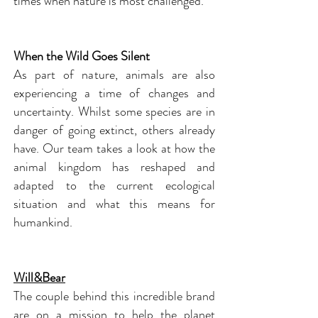
times when nature is most challenged.
When the Wild Goes Silent
As part of nature, animals are also
experiencing a time of changes and
uncertainty. Whilst some species are in
danger of going extinct, others already
have. Our team takes a look at how the
animal kingdom has reshaped and
adapted to the current ecological
situation and what this means for
humankind.
Will&Bear
The couple behind this incredible brand
are on a mission to help the planet