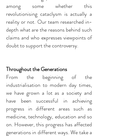
among some whether this
revolutionising cataclysm is actually a
reality or not. Our team researched in-
depth what are the reasons behind such
claims and who expresses viewpoints of
doubt to support the controversy.
Throughout the
Generations
From the beginning of the
industrialisation to modern day times,
we have grown a lot as a society and
have been successful in achieving
progress in different areas such as
medicine, technology, education and so
on. However, this progress has affected
generations in different ways. We take a