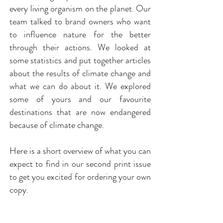
every living organism on the planet. Our
team talked to brand owners who want
to influence nature for the better
through their actions. We looked at
some statistics and put together articles
about the results of climate change and
what we can do about it. We explored
some of yours and our favourite
destinations that are now endangered
because of climate change.
Here is a short overview of what you can
expect to find in our second print issue
to get you excited for ordering your own
copy.