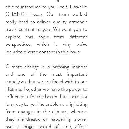
able to introduce to you
The CLIMATE
CHANGE Issue
. Our team worked
really hard to deliver quality armchair
travel content to you. We want you to
explore this topic from different
perspectives, which is why we've
included diverse content in this issue.
Climate change is a pressing manner
and one of the most important
cataclysm that we are faced with in our
lifetime. Together we have the power to
influence it for the better, but there is a
long way to go. The problems originating
from changes in the climate, whether
they are drastic or happening slower
over a longer period of time, affect