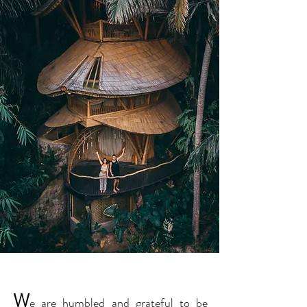
W
e are humbled and grateful to be