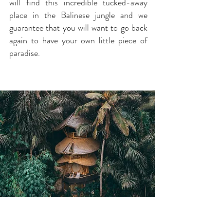
will find this incredible tucked-away
place in the Balinese jungle and we
guarantee that you will want to go back
again to have your own little piece of
paradise.