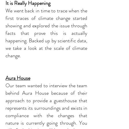
It is Really Happening
We went back in time to trace when the
first traces of climate change started
showing and explored the issue through
facts that prove this is actually
happening. Backed up by scientific data,
we take a look at the scale of climate
change.
Aura House
Our team wanted to interview the team
behind Aura House because of their
approach to provide a guesthouse that
represents its surroundings and exists in
compliance with the changes that
nature is currently going through. You