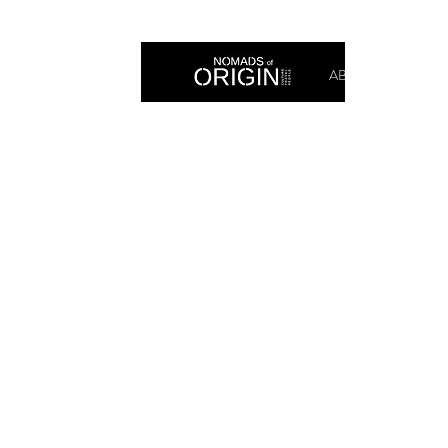
ABOUT
PRIN