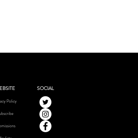
EBSITE
SOCIAL
acy Policy
ubscribe
bmissions