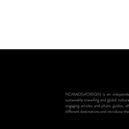
NOMADSofORIGIN is an independent 
sustainable travelling and global cultur
engaging articles and photo guides, 
different destinations and introduce the