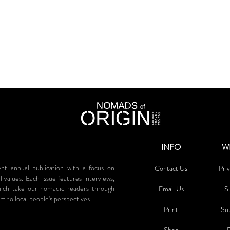
INFO
W
annual publication with a focus on
Contact Us
Priv
al values. Each issue features interviews,
which take our nomadic readers through
Email Us
S
m to local people's perspectives.
Print
Su