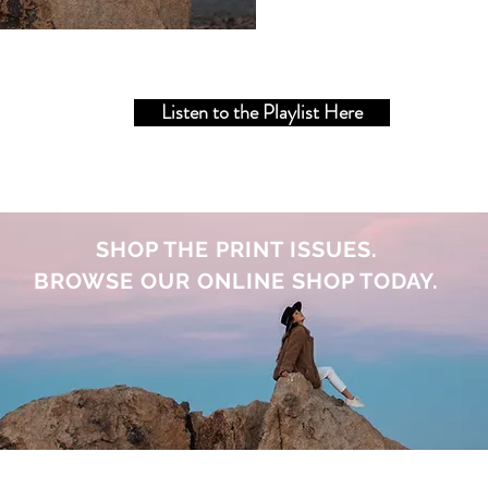
Listen to the Playlist Here
SHOP THE PRINT ISSUES.
BROWSE OUR ONLINE SHOP TODAY.