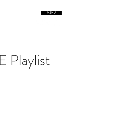
MENU
TREETSofORIGIN
Playlist
Post Malone, Swae Lee
ruangbin, Leon Bridges