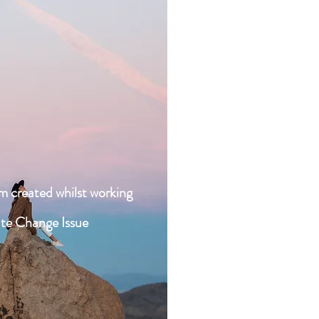
Work - Ch
Sentimental a
Wish You We
Feel Rea
Like A Pray
am created whilst working
U -
ate Change Issue
WALLS 
Be Real - R