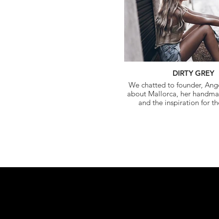
DIRTY GREY
We chatted to founder, Ange
about Mallorca, her handm
and the inspiration for t