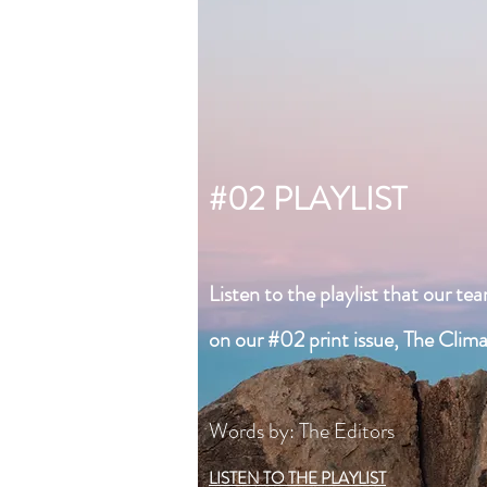
#02 PLAYLIST
Listen to the playlist that our te
on our #02 print issue, The Clim
Words by: The Editors
LISTEN TO THE PLAYLIST