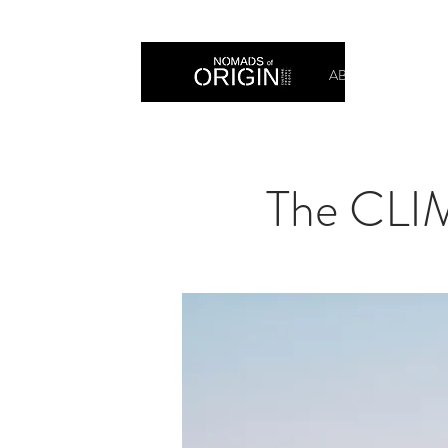
ABOUT
PRIN
The CLI