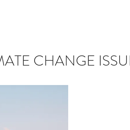
T
JOURNAL
INFLUENCERS
TRAVEL PLANNING
#S
MATE CHANGE ISSUE 
Sunflower - 
Mariella - Kh