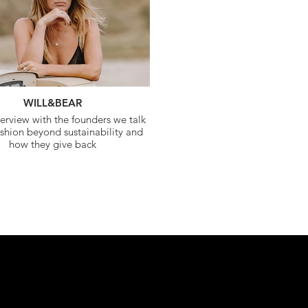
WILL&BEAR
terview with the founders we talk
shion beyond sustainability and
how they give back