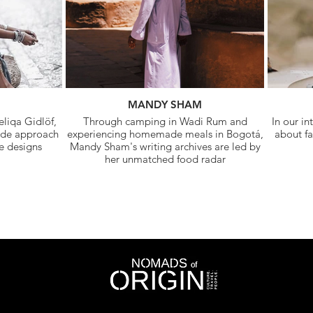
MANDY SHAM
liqa Gidlöf,
Through camping in Wadi Rum and
In our in
ade approach
experiencing homemade meals in Bogotá,
about fa
he designs
Mandy Sham's writing archives are led by
her unmatched food radar