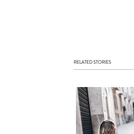
RELATED STORIES