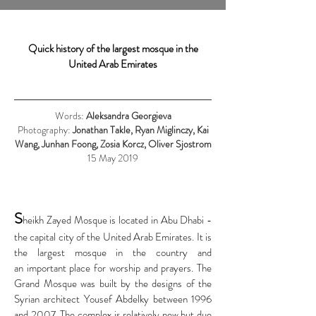
Quick history of the largest mosque in the
United Arab Emirates
Words:
Aleksandra Georgieva
Photography:
Jonathan Takle, Ryan Miglinczy, Kai
Wang, Junhan Foong, Zosia Korcz, Oliver Sjostrom
15 May 2019
S
heikh Zayed Mosque is located in Abu Dhabi -
the capital city of the United Arab Emirates. It is
the largest mosque in the country and
an important place for worship and prayers.
The
Grand Mosque was built by the designs of the
Syrian architect Yousef Abdelky between 1996
and 2007. The complex is relatively new but due