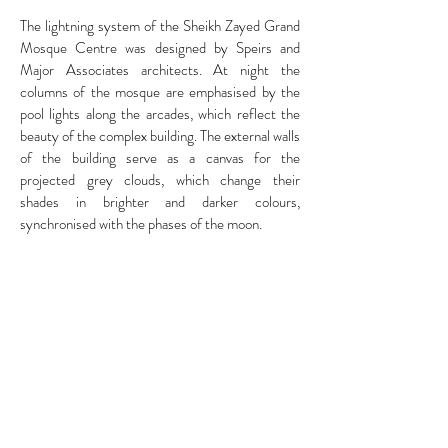
The lightning system of the Sheikh Zayed Grand
Mosque Centre was designed by
Speirs and
Major Associates architects.
At night the
columns of the mosque are emphasised by the
pool lights along the arcades, which reflect the
beauty of the complex building. The external walls
of the building serve as a canvas for the
projected grey clouds, which change their
shades in brighter and darker colours,
synchronised with the phases of the moon.
RELATED STORIES