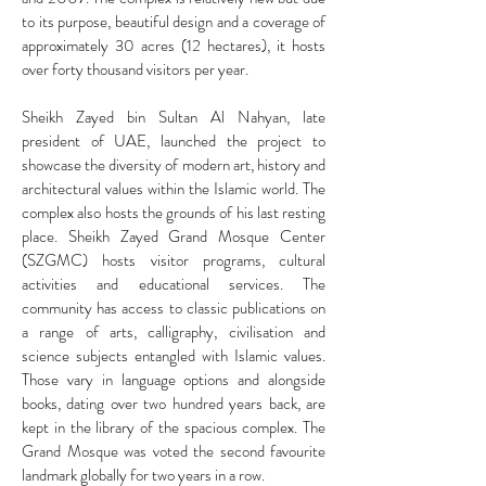
to its purpose, beautiful design and a coverage of
approximately 30 acres (12 hectares), it hosts
over forty thousand visitors per year.
Sheikh Zayed bin Sultan Al Nahyan, late
president of UAE, launched the project to
showcase the diversity of modern art, history and
architectural values within the Islamic world. The
complex also hosts the grounds of his last resting
place.
Sheikh Zayed Grand Mosque Center
(SZGMC) hosts visitor programs, cultural
activities and educational services. The
community has access to classic publications on
a range of arts, calligraphy, civilisation and
science subjects entangled with Islamic values.
Those vary in language options and alongside
books, dating over two hundred years back, are
kept in the library of the spacious complex. The
Grand Mosque was voted the second favourite
landmark globally for two years in a row.