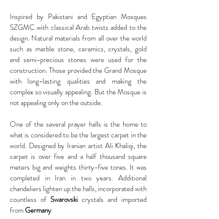
Inspired by Pakistani and Egyptian Mosques
SZGMC with classical Arab twists added to the
design. Natural materials from all over the world
such as marble stone, ceramics, crystals, gold
and semi-precious stones were used for the
construction. Those provided the Grand Mosque
with long-lasting qualities and making the
complex so visually appealing. But the Mosque is
not appealing only on the outside.
One of the several prayer halls is the home to
what is considered to be the largest carpet in the
world. Designed by Iranian artist Ali Khaliqi, the
carpet is over five and a half thousand square
meters big and weights thirty-five tones. It was
completed in Iran in two years. Additional
chandeliers lighten up the halls, incorporated with
countless of
Swarovski
crystals and imported
from
Germany
.