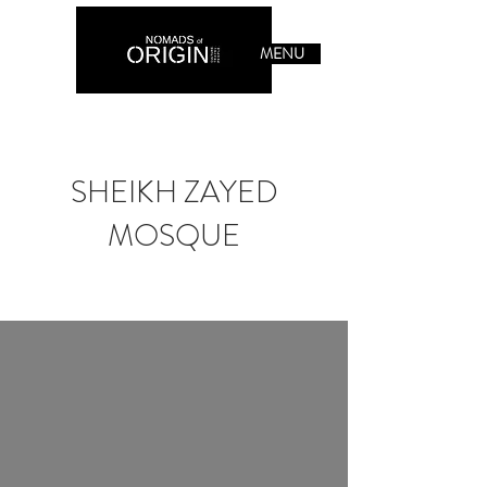
MENU
SHEIKH ZAYED
MOSQUE