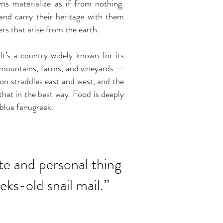
ns materialize as if from nothing.
and carry their heritage with them
ers that arise from the earth.
t’s a country widely known for its
th mountains, farms, and vineyards —
tion straddles east and west, and the
hat in the best way. Food is deeply
 blue fenugreek.
mate and personal thing
eks-old snail mail
.
’’