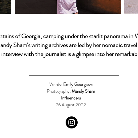
tains of Georgia, camping under the starlit panorama in
andy Sham's
writing archives are led by her nomadic trave
interview with the journalist is a glimpse into her remarkabl
Words:
Emily Georgieva
Photography:
Mandy Sham
Influencers
26 August 2022