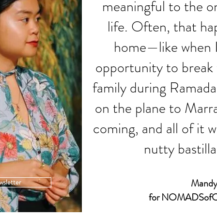
meaningful to the o
life. Often, that h
home—like when I 
opportunity to break
family during Ramadan
on the plane to Marr
coming, and all of it 
nutty bastilla
Mandy
wsletter
for NOMADSofO