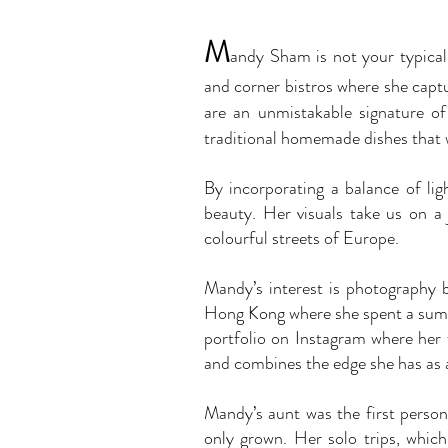
M
a
ndy Sham
is not your typica
and corner bistros where she captu
are an unmistakable signature of
traditional homemade dishes that 
By incorporating a balance of l
beauty. Her visuals take us on a
colourful streets of Europe.
Mandy’s interest is photography 
Hong Kong where she spent a summe
portfolio on Instagram where her
and combines the edge she has as 
Mandy’s aunt was the first person 
only grown. Her solo trips, which