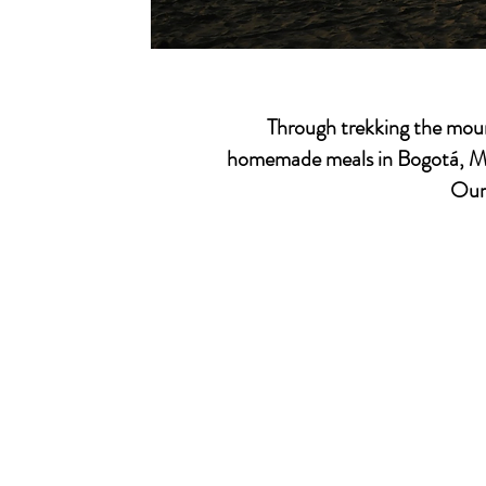
Through trekking the moun
homemade meals in
Bogotá, M
Our 