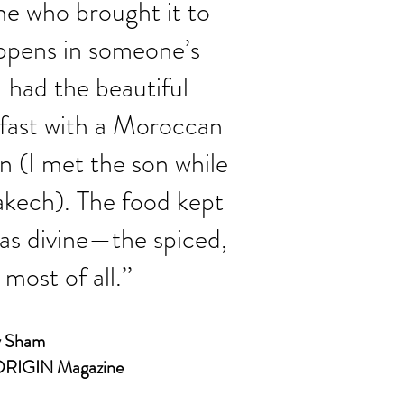
ne who brought it to
appens in someone’s
had the beautiful
 fast with a Moroccan
 (I met the son while
akech). The food kept
was divine—the spiced,
 most of all
.’’
 Sham
RIGIN Magazine