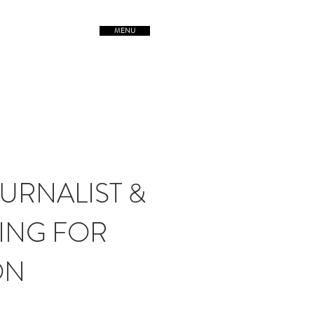
MENU
TREETSofORIGIN
URNALIST &
ING FOR
ON