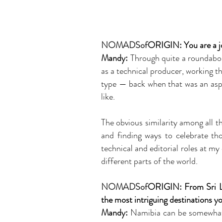
NOMADSof
ORIGIN:
You are a j
Mandy:
Through quite a roundabout
as a technical producer, working t
type — back when that was an aspira
like.
The obvious similarity among all th
and finding ways to celebrate th
technical and editorial roles at m
different parts of the world.
NOMADSof
ORIGIN: From Sri La
the most intriguing destinations yo
Mandy:
Namibia can be somewhat h