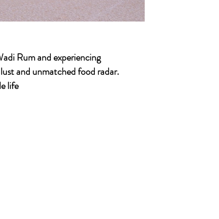
 Wadi Rum and experiencing
l lust and unmatched food radar.
e life