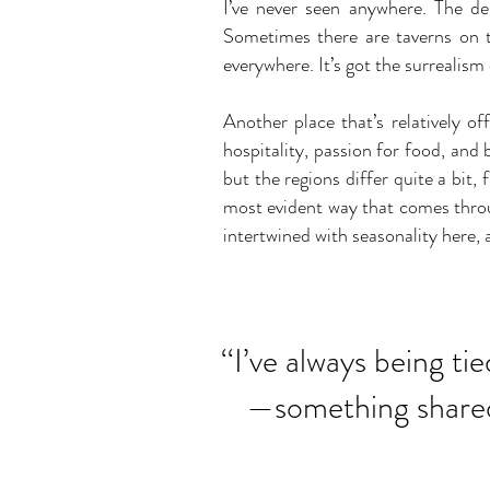
I’ve never seen anywhere. The de
Sometimes there are taverns on t
everywhere. It’s got the surrealism
Another place that’s relatively 
hospitality, passion for food, and
but the regions differ quite a bit, 
most evident way that comes throu
intertwined with seasonality here,
‘‘I’ve always being ti
—something shared 