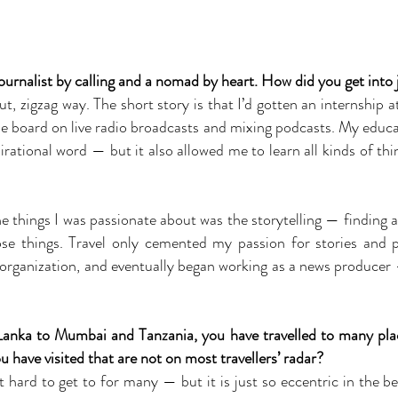
ournalist by calling and a nomad by heart. How did you get into
, zigzag way. The short story is that I’d gotten an internship 
he board on live radio broadcasts and mixing podcasts. My educa
tional word — but it also allowed me to learn all kinds of thing
e things I was passionate about was the storytelling — finding al
ose things. Travel only cemented my passion for stories and 
y organization, and eventually began working as a news producer
nka to Mumbai and Tanzania, you have travelled to many pla
u have visited that are not on most travellers’ radar?
ard to get to for many — but it is just so eccentric in the be