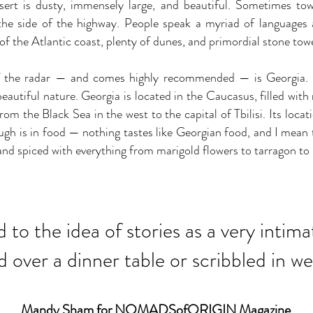
sert is dusty, immensely large, and beautiful. Sometimes tow
he side of the highway. People speak a myriad of languages 
 of the Atlantic coast, plenty of dunes, and primordial stone tow
off the radar — and comes highly recommended — is Georgia. I
 beautiful nature. Georgia is located in the Caucasus, filled wi
from the Black Sea in the west to the capital of Tbilisi. Its loca
gh is in food — nothing tastes like Georgian food, and I mean t
 and spiced with everything from marigold flowers to tarragon to
ed to the idea of stories as a very inti
over a dinner table or scribbled in we
Mandy Sham for NOMADSofORIGIN Magazine