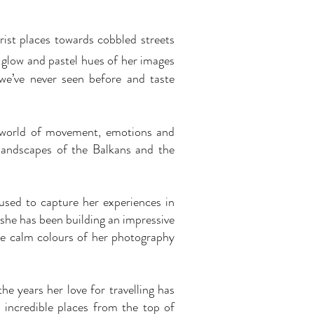
rist places towards cobbled streets
t glow and pastel hues of her images
 we’ve never seen before and taste
a world of movement, emotions and
 landscapes of the Balkans and the
used to capture her experiences in
 she has been building an impressive
e calm colours of her photography
e years her love for travelling has
 incredible places from the top of