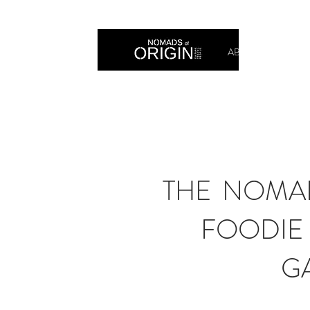
ABOUT
PRIN
THE NOMAD
FOODIE 
G