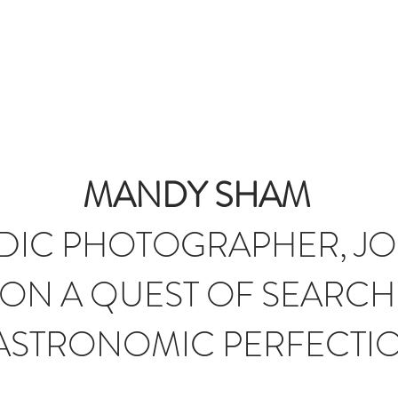
T
JOURNAL
INFLUENCERS
TRAVEL PLANNING
#S
MANDY SHAM
IC PHOTOGRAPHER, JO
ON A QUEST OF SEARCH
ASTRONOMIC PERFECTI