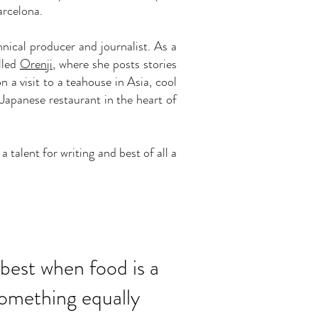
arcelona.
nical producer and journalist. As a
lled
Orenji
, where she posts stories
 a visit to a teahouse in Asia, cool
apanese restaurant in the heart of
talent for writing and best of all a
e best when food is a
omething equally