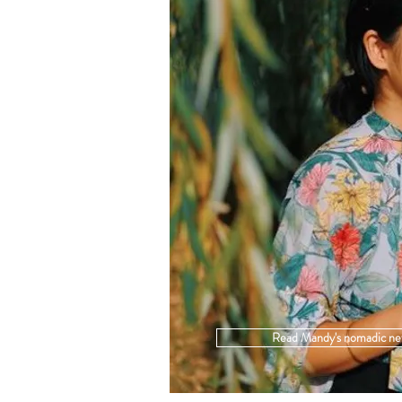
Read Mandy's nomadic ne