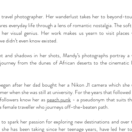
l travel photographer. Her wanderlust takes her to beyond-tou
res everyday life through a lens of romantic nostalgia. The sof
 her visual genius. Her work makes us yearn to visit places
we didn’t even know existed.
ight and shadows in her shots, Mandy’s photographs portray 
 journey from the dunes of African deserts to the cinematic
began after her dad bought her a Nikon J1 camera which she 
r when she was still at university.
For the years that followed
 followers know her as
peach.punk
- a pseudonym that suits th
a female traveller who journeys off-the-beaten path.
to spark her passion for exploring new destinations and over th
 she has been taking since her teenage years, have led her to