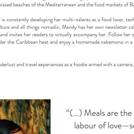
issed beaches of the Mediterranean and the food markets of B
s constantly developing her multi-talents as a food lover, tech
ulture and all things nomadic, Mandy has her own newsletter ca
and invites her readers to virtually accompany her. Follow her on
der the Caribbean heat and enjoy a homemade nabemono in a J
lust and travel experiences as a foodie armed with a camera, a 
‘‘(...) Meals are th
labour of love—s