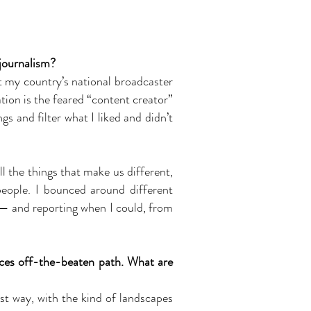
 journalism?
at my country’s national broadcaster
tion is the feared “content creator”
s and filter what I liked and didn’t
l the things that make us different,
people. I bounced around different
 — and reporting when I could, from
ces off-the-beaten path. What are
st way, with the kind of landscapes