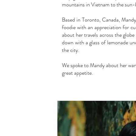
mountains in Vietnam to the sun-k
Based in Toronto, Canada, Mandy i
foodie with an appreciation for c
about her travels across the globe 
down with a glass of lemonade un
the city.
We spoke to Mandy about her wander
great appetite.