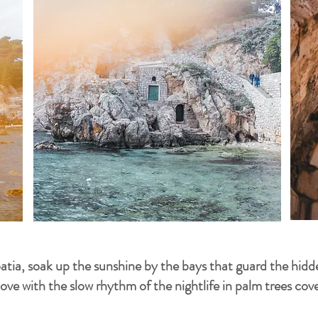
oatia, soak up the sunshine by the bays that guard the hid
 love with the slow rhythm of the nightlife in palm trees co