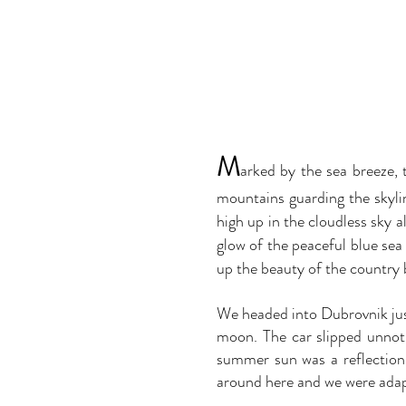
M
arked by the sea breeze, t
mountains guarding the skyli
high up in the cloudless sky a
glow of the peaceful blue sea
up the beauty of the country 
We headed into Dubrovnik jus
moon. The car slipped unnoti
summer sun was a reflection
around here and we were adap