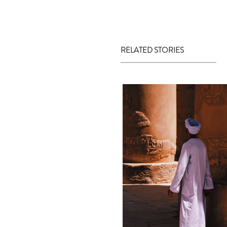
RELATED STORIES