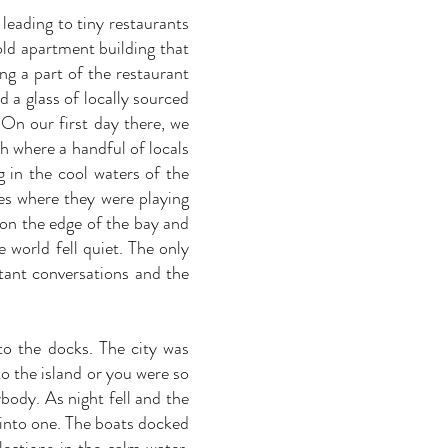
leading to tiny restaurants
old apartment building that
ng a part of the restaurant
d a glass of locally sourced
 On our first day there, we
h where a handful of locals
 in the cool waters of the
es where they were playing
 on the edge of the bay and
e world fell quiet. The only
tant conversations and the
to the docks. The city was
o the island or you were so
body. As night fell and the
d into one. The boats docked