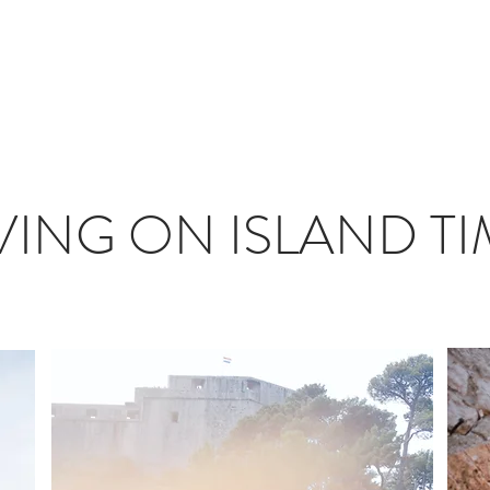
T
JOURNAL
INFLUENCERS
TRAVEL PLANNING
#S
VING ON ISLAND T