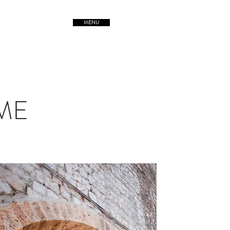
MENU
TREETSofORIGIN
IME