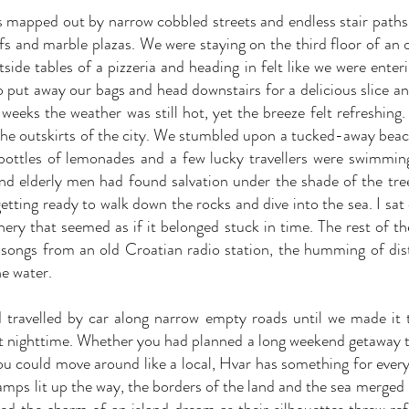
 mapped out by narrow cobbled streets and endless stair paths 
ffs and marble plazas. We were staying on the third floor of an 
ide tables of a pizzeria and heading in felt like we were enteri
to put away our bags and head downstairs for a delicious slice an
weeks the weather was still hot, yet the breeze felt refreshing.
the outskirts of the city. We stumbled upon a tucked-away beac
bottles of lemonades and a few lucky travellers were swimming
nd elderly men had found salvation under the shade of the tre
ting ready to walk down the rocks and dive into the sea. I sat
nery that seemed as if it belonged stuck in time. The rest of th
e songs from an old Croatian radio station, the humming of dis
he water.
 travelled by car along narrow empty roads until we made it 
at nighttime. Whether you had planned a long weekend getaway t
you could move around like a local, Hvar has something for every
 lamps lit up the way, the borders of the land and the sea merge