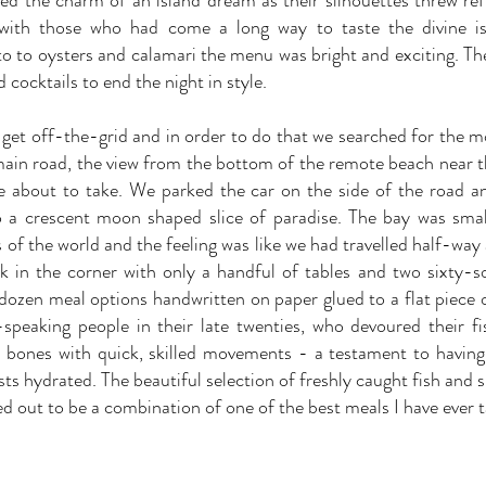
ed the charm of an island dream as their silhouettes threw ref
 with those who had come a long way to taste the divine is
o to oysters and calamari the menu was bright and exciting. Th
 cocktails to end the night in style.
 to get off-the-grid and in order to do that we searched for the
 main road, the view from the bottom of the remote beach near th
e about to take. We parked the car on the side of the road 
o a crescent moon shaped slice of paradise. The bay was sma
of the world and the feeling was like we had travelled half-way 
k in the corner with only a handful of tables and two sixty-
 dozen meal options handwritten on paper glued to a flat piece
speaking people in their late twenties, who devoured their fi
 bones with quick, skilled movements - a testament to havin
ts hydrated. The beautiful selection of freshly caught fish and 
d out to be a combination of one of the best meals I have ever t