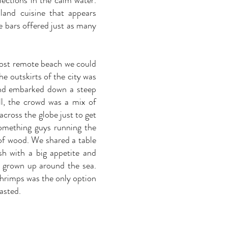
lections in the calm water.
land cuisine that appears
e bars offered just as many
 most remote beach we could
e outskirts of the city was
and embarked down a steep
ll, the crowd was a mix of
across the globe just to get
something guys running the
 of wood. We shared a table
sh with a big appetite and
g grown up around the sea.
shrimps was the only option
asted.