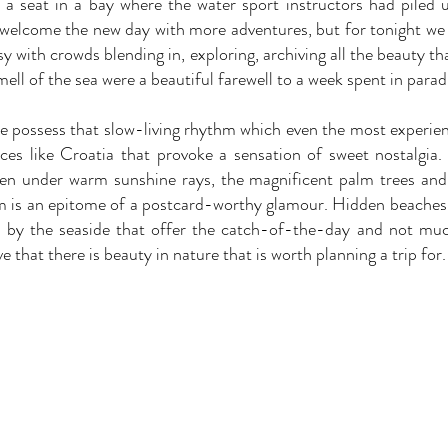
a seat in a bay where the water sport instructors had piled 
o welcome the new day with more adventures, but for tonight we 
y with crowds blending in, exploring, archiving all the beauty th
ell of the sea were a beautiful farewell to a week spent in parad
 possess that slow-living rhythm which even the most experience
aces like Croatia that provoke a sensation of sweet nostalgia
ten under warm sunshine rays, the magnificent palm trees and 
 is an epitome of a postcard-worthy glamour. Hidden beaches, 
by the seaside that offer the catch-of-the-day and not much 
ve that there is beauty in nature that is worth planning a trip for.