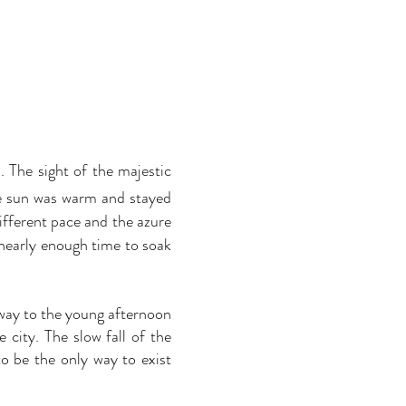
. The sight of the majestic
he sun was warm and stayed
different pace and the azure
 nearly enough time to soak
way to the young afternoon
city. The slow fall of the
o be the only way to exist