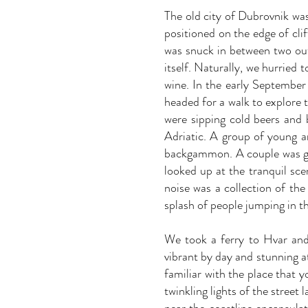
The old city of Dubrovnik was
positioned on the edge of cli
was snuck in between two outs
itself. Naturally, we hurried 
wine. In the early September 
headed for a walk to explore 
were sipping cold beers and 
Adriatic. A group of young a
backgammon. A couple was get
looked up at the tranquil sce
noise was a collection of th
splash of people jumping in t
We took a ferry to Hvar and
vibrant by day and stunning 
familiar with the place that 
twinkling lights of the street