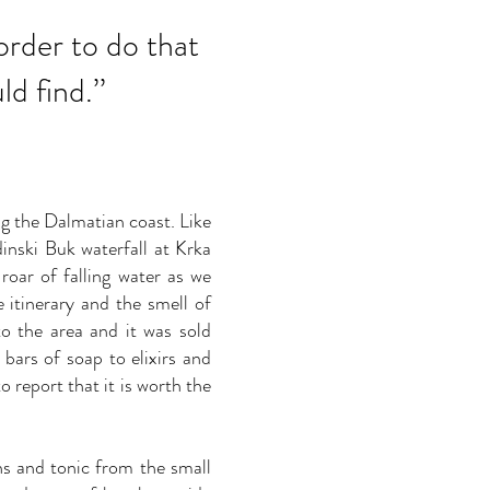
 order to do that
d find.
’’
ng the Dalmatian coast. Like
inski Buk waterfall at Krka
roar of falling water as we
e itinerary and the smell of
 to the area and it was sold
ars of soap to elixirs and
 report that it is worth the
ns and tonic from the small