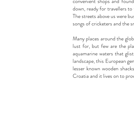
convenient shops and found 
down, ready for travellers t
The streets above us were bus
songs of cricketers and the sm
Many places around the globe
lust for, but few are the pl
aquamarine waters that glis
landscape, this European gem
lesser known wooden shacks 
Croatia and it lives on to pro