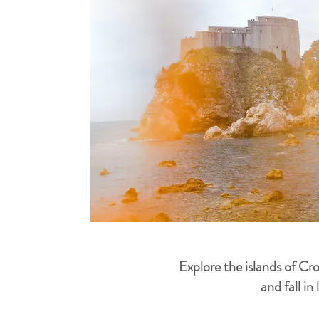
Explore the islands of Cr
and fall in