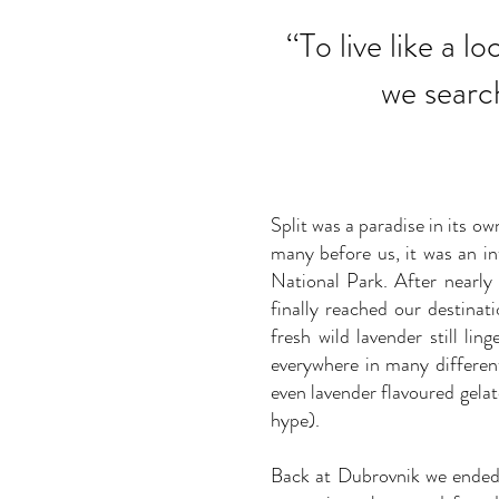
‘‘
To live like a l
we searc
Split was a paradise in its o
many before us, it was an in
National Park. After nearly
finally reached our destinat
fresh wild lavender still li
everywhere in many differe
even lavender flavoured gelat
hype).
Back at Dubrovnik we ended t