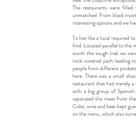
near the coastline encapsulat
The restaurants were filled
unmatched. From black risott
interesting options and we had
To live like a local required
find. Located parallel to the
worth the tough trek we wer
rock-covered path leading t
people from different pockets 
here. There was a small shac
restaurant that had merely a
with a big group of Spanish-
separated the meat from the
Coke, wine and beer kept gues
on the menu, which also turne