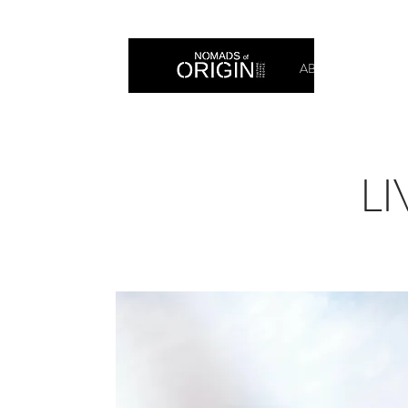
ABOUT
PRIN
LI