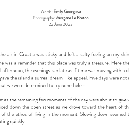
Words:
Emily Georgieva
Photography:
M
organe Le Breton
22 June 2023
he air in Croatia was sticky and left a salty feeling on my skin
ne was a reminder that this place was truly a treasure. Here t
ll afternoon, the evenings ran late as if time was moving with a 
 gave the island a surreal dream-like appeal. Five days were not
but we were determined to try nonetheless.
t as the remaining few moments of the day were about to give 
ced down the open street as we drove toward the heart of the 
 of the ethos of living in the moment. Slowing down seemed t
ting quickly.