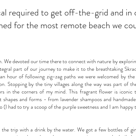
ocal required to get off-the-grid and in
hed for the most remote beach we coul
wn. We devoted our time there to connect with nature by explori
tegral part of our journey to make it to the breathtaking Skrad
 an hour of following zig-zag paths we were welcomed by the 
ion. Stopping by the tiny villages along the way was part of th
ngers in the corners of my mind. This fragrant flower is iconic
nt shapes and forms - from lavender shampoos and handmade b
o (I had to try a scoop of the purple sweetness and I am happy to
he trip with a drink by the water. We got a few bottles of gi