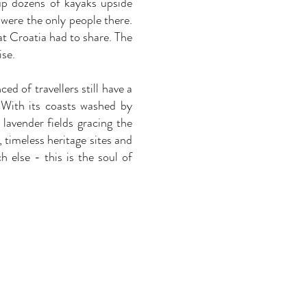
up dozens of kayaks upside
were the only people there.
at Croatia had to share. The
ise.
d of travellers still have a
. With its coasts washed by
lavender fields gracing the
timeless heritage sites and
else - this is the soul of