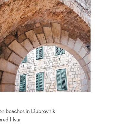
den beaches in Dubrovnik
vered Hvar