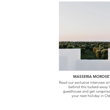
MASSERIA MOROSE
Read our exclusive interview w
behind this tucked-away I
guesthouse and get iunspire
your next holiday in Os