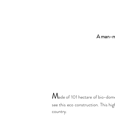
A man-ma
M
ade of 101 hectare of bio-dome
see this eco construction. This hi
country.