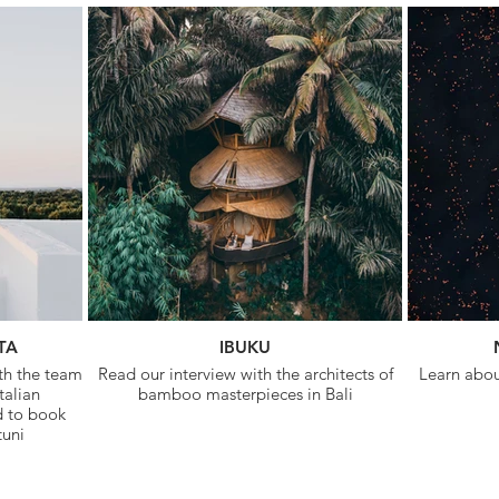
TA
IBUKU
ith the team
Read our interview with the architects of
Learn about
talian
bamboo masterpieces in Bali
d to book
tuni