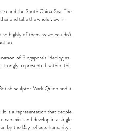
 sea and the South China Sea. The
ther and take the whole view in.
 so highly of them as we couldn't
uction.
nation of Singapore's ideologies.
strongly represented within this
 British sculptor Mark Quinn and it
 It is a representation that people
re can exist and develop in a single
den by the Bay reflects humanity's