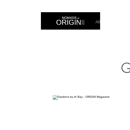
ABOUT
PRIN
G