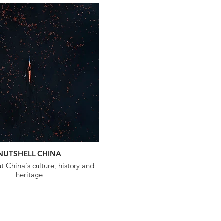
NUTSHELL CHINA
 China's culture, history and
heritage