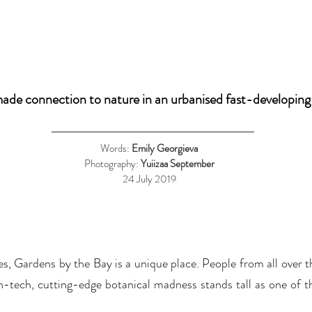
de connection to nature in an urbanised fast-developing
Words:
Emily Georgieva
Photography:
Yuiizaa September
24 July 2019
s, Gardens by the Bay is a unique place. People from all over th
gh-tech, cutting-edge botanical madness stands tall as one of t