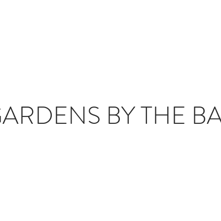
T
JOURNAL
INFLUENCERS
TRAVEL PLANNING
#S
ARDENS BY THE B