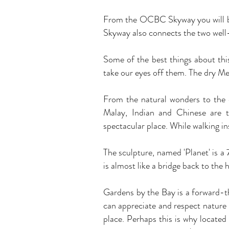
From the OCBC Skyway you will be 
Skyway also connects the two well-
Some of the best things about thi
take our eyes off them. The dry Me
From the natural wonders to the e
Malay, Indian and Chinese are t
spectacular place. While walking ins
The sculpture, named 'Planet' is a 
is almost like a bridge back to the 
Gardens by the Bay is a forward-th
can appreciate and respect nature i
place. Perhaps this is why located