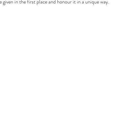
given in the first place and honour it in a unique way.