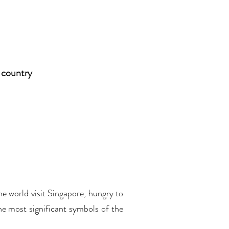
 country
e world visit Singapore, hungry to
he most significant symbols of the