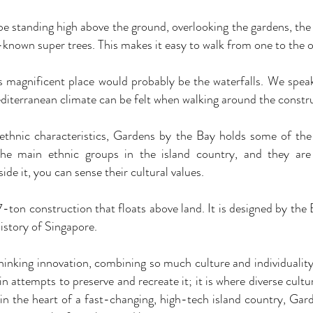
standing high above the ground, overlooking the gardens, the
known super trees. This makes it easy to walk from one to the o
s magnificent place would probably be the waterfalls. We speak
diterranean climate can be felt when walking around the constr
thnic characteristics, Gardens by the Bay holds some of the 
he main ethnic groups in the island country, and they are 
ide it, you can sense their cultural values.
7-ton construction that floats above land. It is designed by the
history of Singapore.
inking innovation, combining so much culture and individuality.
n attempts to preserve and recreate it; it is where diverse cultu
 in the heart of a fast-changing, high-tech island country, Gar