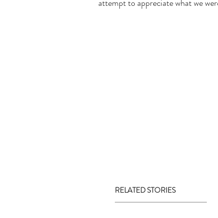
attempt to appreciate what we were 
RELATED STORIES