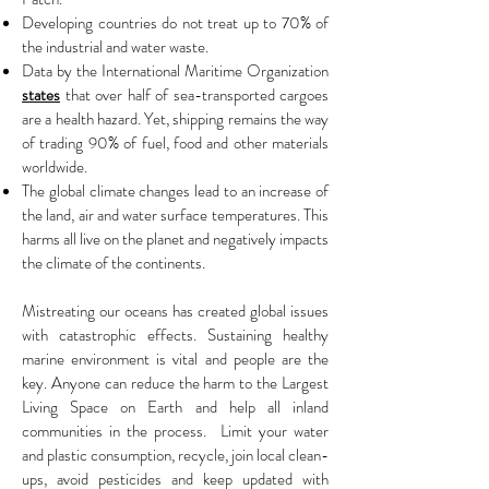
Developing countries do not treat up to 70% of
the industrial and water waste.
Data by the International Maritime Organization
states
that over half of sea-transported cargoes
are a health hazard. Yet, shipping remains the way
of trading 90% of fuel, food and other materials
worldwide.
The global climate changes lead to an increase of
the land, air and water surface temperatures. This
harms all live on the planet and negatively impacts
the climate of the continents.
Mistreating our oceans has created global issues
with catastrophic effects. Sustaining healthy
marine environment is vital and people are the
key. Anyone can reduce the harm to the Largest
Living Space on Earth and help all inland
communities in the process. Limit your water
and plastic consumption, recycle, join local clean-
ups, avoid pesticides and keep updated with