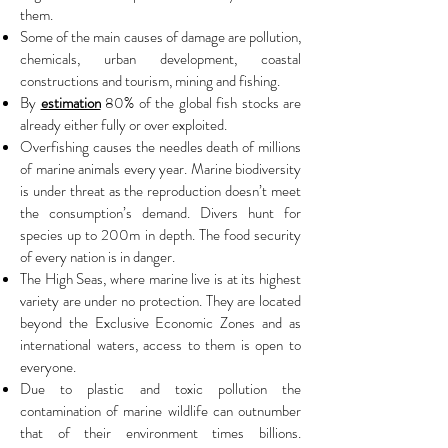
them.
Some of the main causes of damage are pollution,
chemicals, urban development, coastal
constructions and tourism, mining and fishing.
By
estimation
80% of the global fish stocks are
already either fully or over exploited.
Overfishing causes the needles death of millions
of marine animals every year. Marine biodiversity
is under threat as the reproduction doesn’t meet
the consumption’s demand. Divers hunt for
species up to 200m in depth. The food security
of every nation is in danger.
The High Seas, where marine live is at its highest
variety are under no protection. They are located
beyond the Exclusive Economic Zones and as
international waters, access to them is open to
everyone.
Due to plastic and toxic pollution the
contamination of marine wildlife can outnumber
that of their environment times billions.