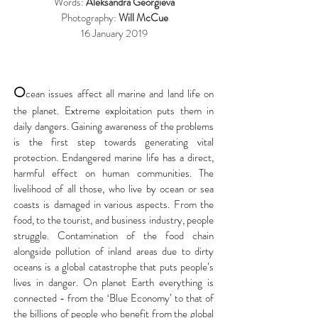
Words:
Aleksandra Georgieva
Photography:
Will McCue
16 January 2019
O
cean issues affect all marine and land life on
the planet. Extreme exploitation puts them in
daily dangers. Gaining awareness of the problems
is the first step towards generating vital
protection. Endangered marine life has a direct,
harmful effect on human communities. The
livelihood of all those, who live by ocean or sea
coasts is damaged in various aspects. From the
food, to the tourist, and business industry, people
struggle. Contamination of the food chain
alongside pollution of inland areas due to dirty
oceans is a global catastrophe that puts people’s
lives in danger. On planet Earth everything is
connected - from the ‘Blue Economy’ to that of
the billions of people who benefit from the global