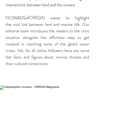
interactions between land and the oceans.
NOMADSofORIGIN wants to highlight
the
vital link between land and marine life. Our
editorial team introduces the readers to the critic
situation alongside the effortless ways to get
involved in resolving some of the global ocean
crises. Yet, for all online followers here are some
fast facts and figures about marine threats and
their cultural connections.