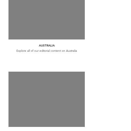
AUSTRALIA
Explore all of our editorial content on Australia