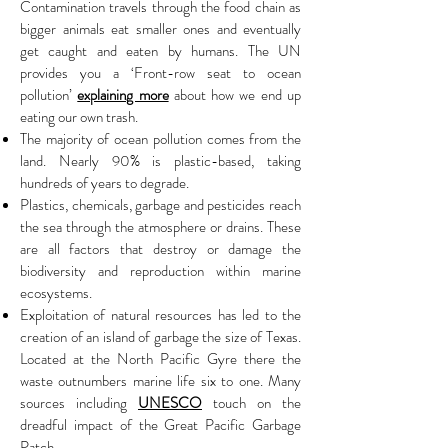
Contamination travels through the food chain as
bigger animals eat smaller ones and eventually
get caught and eaten by humans. The UN
provides you a ‘Front-row seat to ocean
pollution’
explaining more
about how we end up
eating our own trash.
The majority of ocean pollution comes from the
land. Nearly 90% is plastic-based, taking
hundreds of years to degrade.
Plastics, chemicals, garbage and pesticides reach
the sea through the atmosphere or drains. These
are all factors that destroy or damage the
biodiversity and reproduction within marine
ecosystems.
Exploitation of natural resources has led to the
creation of an island of garbage the size of Texas.
Located at the North Pacific Gyre there the
waste outnumbers marine life six to one. Many
sources including
UNESCO
touch on the
dreadful impact of the Great Pacific Garbage
Patch.