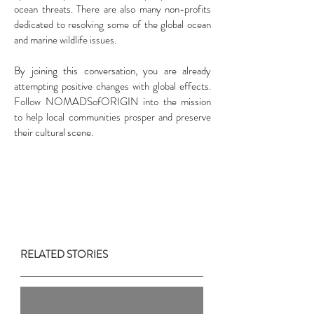
ocean threats. There are also many non-profits
dedicated to resolving some of the global ocean
and marine wildlife issues.
By joining this conversation, you are already
attempting positive changes with global effects.
Follow NOMADSofORIGIN into the mission
to help local communities prosper and preserve
their cultural scene.
RELATED STORIES