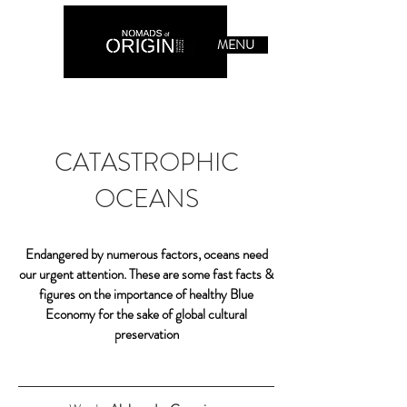
MENU
CATASTROPHIC
OCEANS
Endangered by numerous factors, oceans need
our urgent attention. These are some fast facts &
figures on the importance of healthy Blue
Economy for the sake of global cultural
preservation