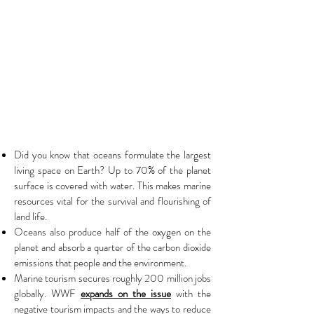
Did you know that oceans formulate the largest
living space on Earth? Up to 70% of the planet
surface is covered with water. This makes marine
resources vital for the survival and flourishing of
land life.
Oceans also produce half of the oxygen on the
planet and absorb a quarter of the carbon dioxide
emissions that people and the environment.
Marine tourism secures roughly 200 million jobs
globally. WWF
expands on the issue
with the
negative tourism impacts and the ways to reduce