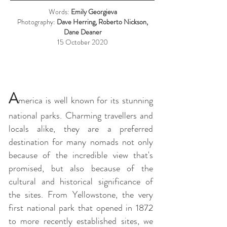
Words:
Emily Georgieva
Photography:
Dave Herring, Roberto Nickson,
Dane Deaner
15 October 2020
A
merica is well known for its stunning
national parks. Charming travellers and
locals alike, they are a preferred
destination for many nomads not only
because of the incredible view that's
promised, but also because of the
cultural and historical significance of
the sites. From Yellowstone, the very
first national park that opened in 1872
to more recently established sites, we