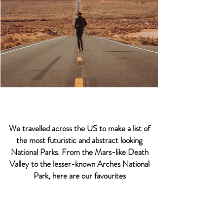
We travelled across the US to make a list of
the most futuristic and abstract looking
National Parks. From the Mars-like Death
Valley to the lesser-known Arches National
Park, here are our favourites