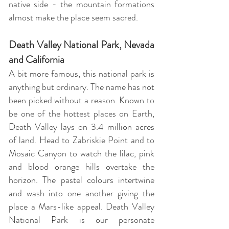
native side - the mountain formations
almost make the place seem sacred.
Death Valley National Park, Nevada
and California
A bit more famous, this national park is
anything but ordinary. The name has not
been picked without a reason. Known to
be one of the hottest places on Earth,
Death Valley lays on 3.4 million acres
of land. Head to Zabriskie Point and to
Mosaic Canyon to watch the lilac, pink
and blood orange hills overtake the
horizon. The pastel colours intertwine
and wash into one another giving the
place a Mars-like appeal. Death Valley
National Park is our personate