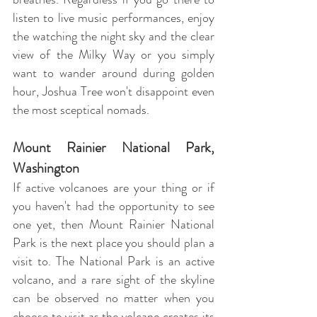
listen to live music performances, enjoy
the watching the night sky and the clear
view of the Milky Way or you simply
want to wander around during golden
hour, Joshua Tree won't disappoint even
the most sceptical nomads.
Mount Rainier National Park,
Washington
If active volcanoes are your thing or if
you haven't had the opportunity to see
one yet, then Mount Rainier National
Park is the next place you should plan a
visit to. The National Park is an active
volcano, and a rare sight of the skyline
can be observed no matter when you
choose to visit as the volcano creates its