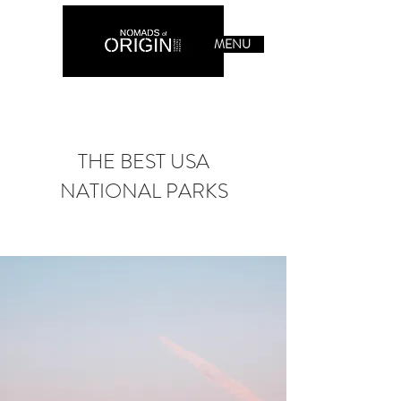
MENU
THE BEST USA
NATIONAL PARKS