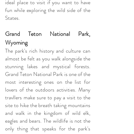
ideal place to visit if you want to have
fun while exploring the wild side of the
States.
Grand Teton National Park,
Wyoming
The park's rich history and culture can
almost be felt as you walk alongside the
stunning lakes and mystical forests.
Grand Teton National Park is one of the
most interesting ones on the list for
lovers of the outdoors activities. Many
travllers make sure to pay a visit to the
site to hike the breath taking mountains
and walk in the kingdom of wild elk,
eagles and bears. The wildlife is not the
only thing that speaks for the park's