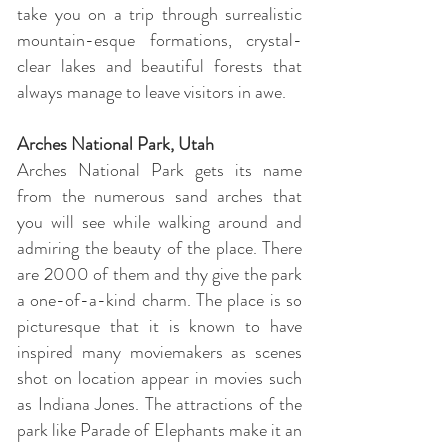
take you on a trip through surrealistic
mountain-esque formations, crystal-
clear lakes and beautiful forests that
always manage to leave visitors in awe.
Arches National Park, Utah
Arches National Park gets its name
from the numerous sand arches that
you will see while walking around and
admiring the beauty of the place. There
are 2000 of them and thy give the park
a one-of-a-kind charm. The place is so
picturesque that it is known to have
inspired many moviemakers as scenes
shot on location appear in movies such
as Indiana Jones. The attractions of the
park like Parade of Elephants make it an