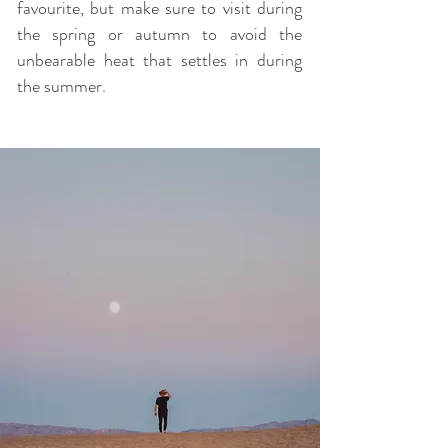
favourite, but make sure to visit during
the spring or autumn to avoid the
unbearable heat that settles in during
the summer.