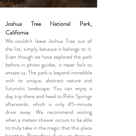
Joshua Tree National Park
,
California
We couldn't leave Joshua Tree out of
the list, simply because it belongs to it.
Even though we have explored the park
before in photo guides, it never fails to
amaze us. The park is beyond incredible
with its unique, abstract nature and
futuristic landscape. You can enjoy a
day trip there and head to Palm Springs
afterwards, which is only 45-minute
drive away. We recommend visiting
when a meteor shower occurs to be able
to truly take in the magic that this place
breathes. Regardless if you go there to