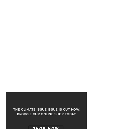
the busy city to let loose and experience
the nightlife like a local.
THE CLIMATE ISSUE ISSUE IS OUT NOW.
BROWSE OUR ONLINE SHOP TODAY.
SHOP NOW