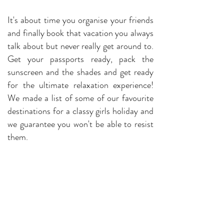
It's about time you organise your friends
and finally book that vacation you always
talk about but never really get around to.
Get your passports ready, pack the
sunscreen and the shades and get ready
for the ultimate relaxation experience!
We made a list of some of our favourite
destinations for a classy girls holiday and
we guarantee you won't be able to resist
them.