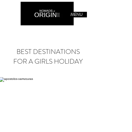
MENU
BEST DESTINATIONS
FOR A GIRLS HOLIDAY