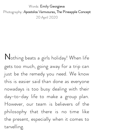
Words:
Emily Georgieva
Photography:
Apostolos Vamvouras, The Pineapple Concept
20 April 2020
N
othing beats a girls holiday! When life
gets too much, going away for a trip can
just be the remedy you need. We know
this is easier said than done as everyone
nowadays is too busy dealing with their
day-to-day life to make a group plan.
However, our team is believers of the
philosophy that there is no time like
the present, especially when it comes to
tarvelling.