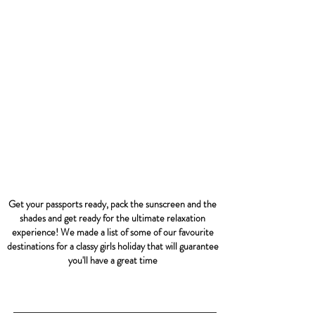
Get your passports ready, pack the sunscreen and the
shades and get ready for the ultimate relaxation
experience! We made a list of some of our favourite
destinations for a classy girls holiday that will guarantee
you'll have a great time