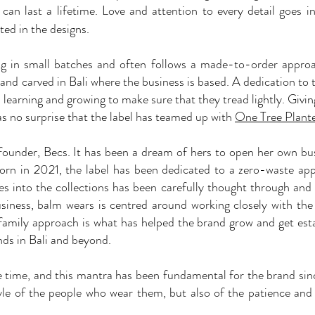
, can last a lifetime. Love and attention to every detail goes i
ted in the designs.
ing in small batches and often follows a made-to-order appro
 and carved in Bali where the business is based. A dedication to 
learning and growing to make sure that they tread lightly. Giving
 as no surprise that the label has teamed up with
One Tree Plant
e founder, Becs. It has been a dream of hers to open her own bu
orn in 2021, the label has been dedicated to a zero-waste ap
oes into the collections has been carefully thought through and
iness, balm wears is centred around working closely with the
 family approach is what has helped the brand grow and get est
ds in Bali and beyond.
ke time, and this mantra has been fundamental for the brand si
tyle of the people who wear them, but also of the patience and 