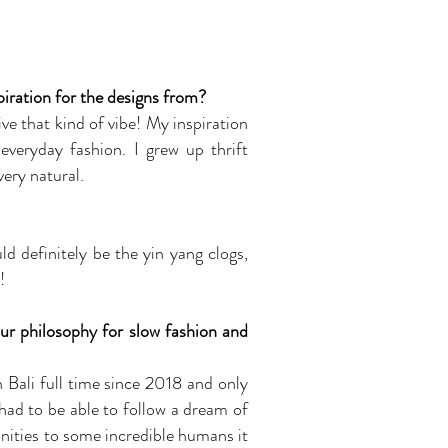
iration for the designs from?
ve that kind of vibe! My inspiration
everyday fashion. I grew up thrift
ery natural.
d definitely be the yin yang clogs,
!
ur philosophy for slow fashion and
n Bali full time since 2018 and only
 had to be able to follow a dream of
unities to some incredible humans it