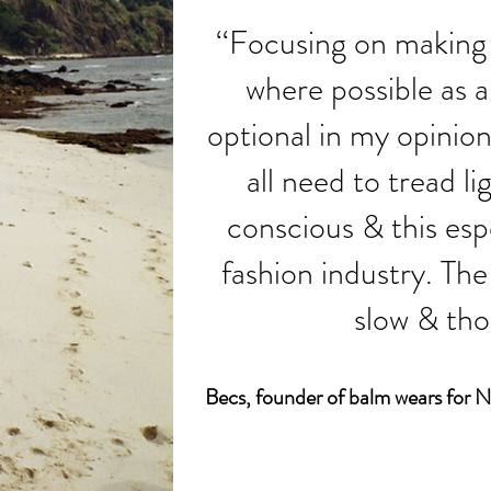
‘‘Focusing on making 
where possible as a 
optional in my opinion
all need to tread l
conscious & this espe
fashion industry. The 
slow & thou
Becs, founder of
balm wears fo