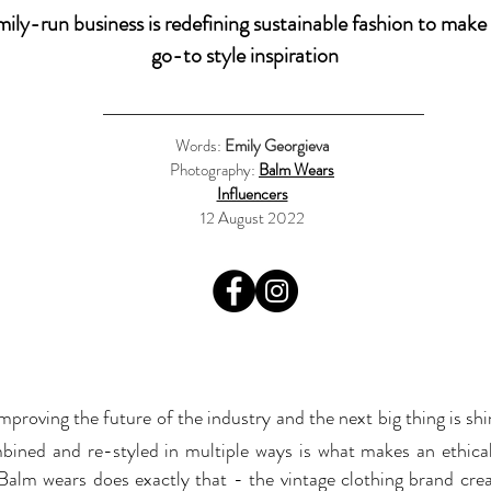
amily-run business is redefining sustainable fashion to make 
go-to style inspiration
Words:
Emily Georgieva
Photography:
Balm Wears
Influencers
12 August 2022
improving the future of the industry and the next big thing is sh
bined and re-styled in multiple ways is what makes an ethica
 Balm wears does exactly that - the vintage clothing brand crea