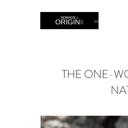
ABOUT
PRIN
THE ONE-WO
NA