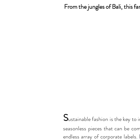
From the jungles of Bali, this f
S
u
stainable fashion is the key to 
seasonless pieces that can be com
endless array of corporate labels.