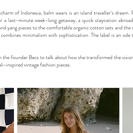
 charm of Indonesia, balm wears is an island traveller's dream. 
for a last-minute week-long getaway, a quick staycation abro
nd yang pieces to the comfortable organic cotton sets and the st
 combines minimalism with sophistication. The label is an ode 
h the founder Becs to talk about how she transformed the visio
li-inspired vintage fashion pieces.