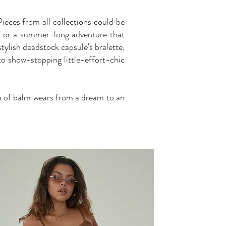
Pieces from all collections could be
ad or a summer-long adventure that
ylish deadstock capsule's bralette,
to show-stopping little-effort-chic
n of balm wears from a dream to an