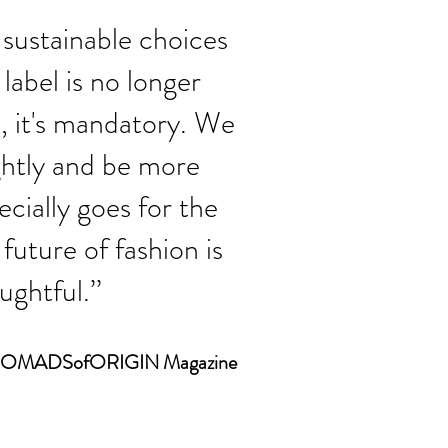
sustainable choices
label is no longer
, it's mandatory. We
ightly and be more
cially goes for the
future of fashion is
ghtful.’’
r NOMADSofORIGIN Magazine