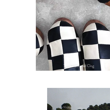
The Checkered Clog