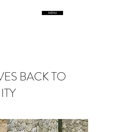
MENU
TREETSofORIGIN
VES BACK TO
ITY