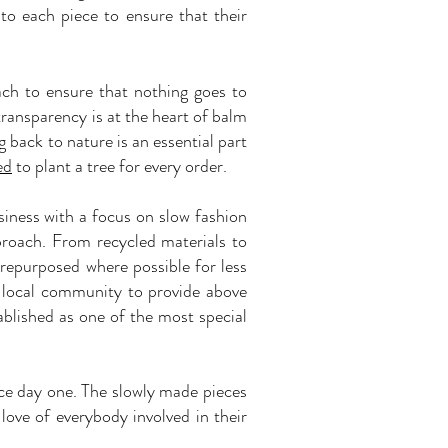
nto each piece to ensure that their
ach to ensure that nothing goes to
transparency is at the heart of balm
 back to nature is an essential part
ed
to plant a tree for every order.
siness with a focus on slow fashion
proach. From recycled materials to
 repurposed where possible for less
 local community to provide above
ablished as one of the most special
nce day one. The slowly made pieces
love of everybody involved in their