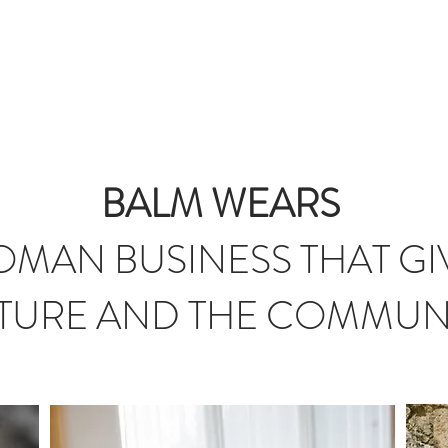
T
JOURNAL
INFLUENCERS
TRAVEL PLANNING
#S
BALM WEARS
MAN BUSINESS THAT GI
TURE AND THE COMMUN