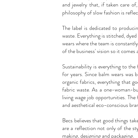
and jewelry that, if taken care of
philosophy of slow fashion is reflec
The label is dedicated to produc
waste. Everything is stitched, dyed
wears where the team is constantly 
of the business' vision so it comes
Sustainability is everything to th
for years. Since balm wears was b
organic fabrics, everything that g
fabric waste. As a one-woman-bus
living wage job opportunities. The
and aesthetical eco-conscious bran
Becs believes that good things ta
are a reflection not only of the s
making, designing and packaging.