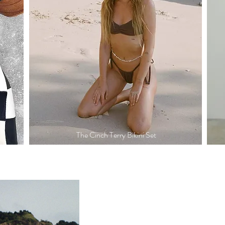
The Cinch Terry Bikini Set