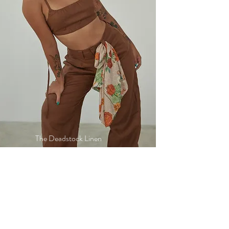
The Deadstock Linen