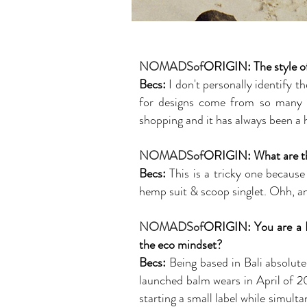
NOMADSof
ORIGIN:
The style 
Becs:
I don't personally identify t
for designs come from so many dif
shopping and it has always been a h
NOMADSof
ORIGIN: What are the
Becs:
This is a tricky one because
hemp suit & scoop singlet. Ohh, and
NOMADSof
ORIGIN: You are a Ba
the eco mindset?
Becs:
Being based in Bali absolute
launched balm wears in April of 20
starting a small label while simul