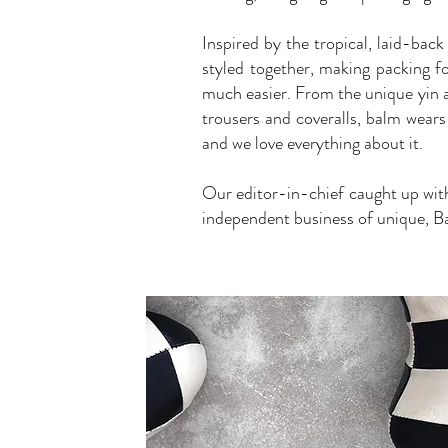
Inspired by the tropical, laid-back
styled together, making packing 
much easier. From the unique yin a
trousers and coveralls, balm wears
and we love everything about it.
Our editor-in-chief caught up wit
independent business of unique, Ba