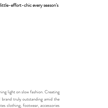
little-effort-chic every season's
ining light on slow fashion. Creating
l brand truly outstanding amid the
tes clothing, footwear, accessories