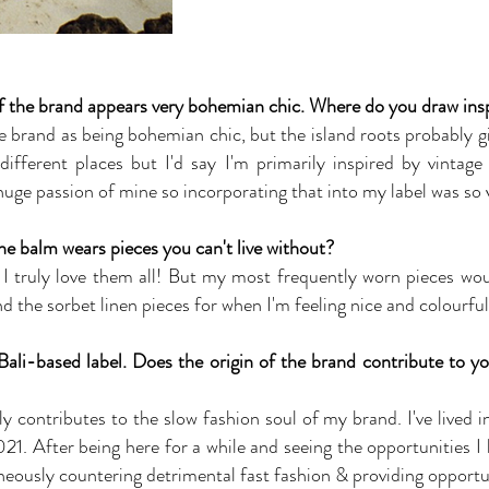
of the brand appears very bohemian chic. Where do you draw insp
he brand as being bohemian chic, but the island roots probably gi
ferent places but I'd say I'm primarily inspired by vintage 
uge passion of mine so incorporating that into my label was so v
 balm wears pieces you can't live without?
 I truly love them all! But my most frequently worn pieces woul
 the sorbet linen pieces for when I'm feeling nice and colourful
li-based label. Does the origin of the brand contribute to yo
ly contributes to the slow fashion soul of my brand. I've lived i
21. After being here for a while and seeing the opportunities I
taneously countering detrimental fast fashion & providing opport