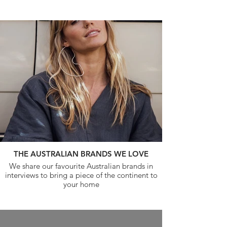
THE AUSTRALIAN BRANDS WE LOVE
We share our favourite Australian brands in
interviews to bring a piece of the continent to
your home