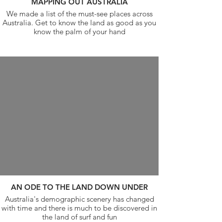
MAPPING OUT AUSTRALIA
We made a list of the must-see places across
Australia. Get to know the land as good as you
know the palm of your hand
AN ODE TO THE LAND DOWN UNDER
Australia's demographic scenery has changed
with time and there is much to be discovered in
the land of surf and fun