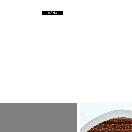
MENU
TREETSofORIGIN