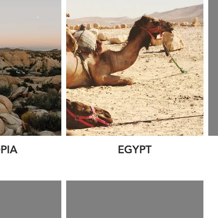
PIA
EGYPT