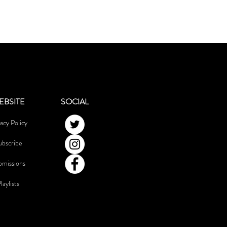
EBSITE
SOCIAL
acy Policy
ubscribe
bmissions
laylists