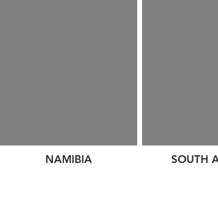
NAMIBIA
SOUTH A