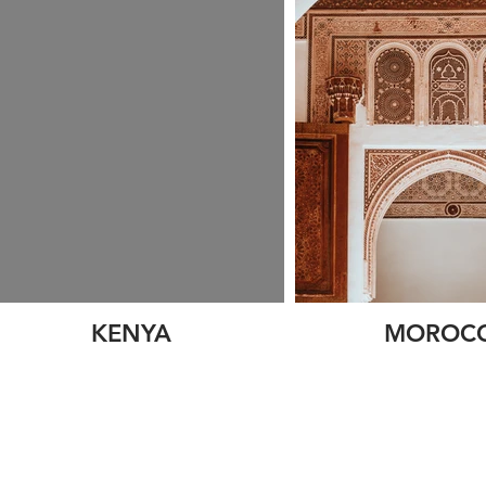
KENYA
MOROC