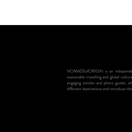
NOMADSofORIGIN is an independent 
sustainable travelling and global cultur
engaging articles and photo guides, 
different destinations and introduce the