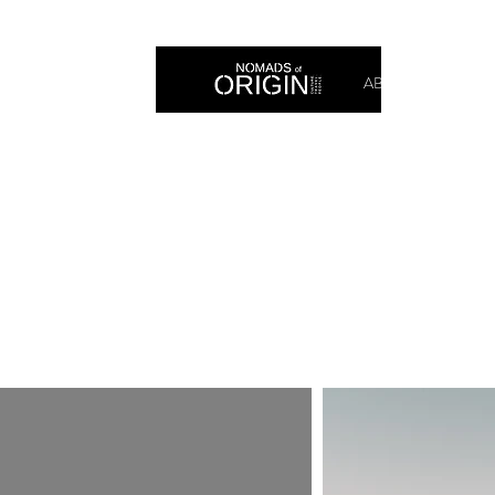
ABOUT
PRIN