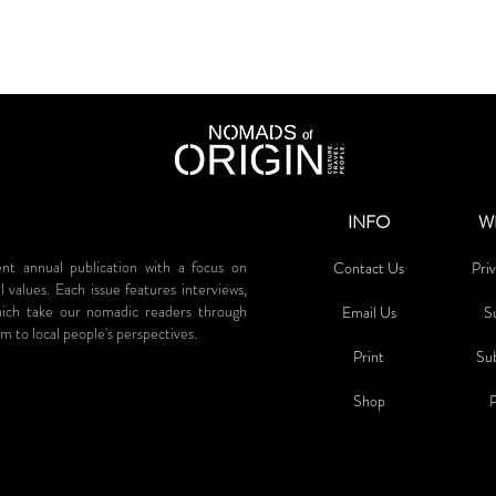
INFO
W
annual publication with a focus on
Contact Us
Priv
al values. Each issue features interviews,
which take our nomadic readers through
Email Us
S
m to local people's perspectives.
Print
Su
Sh
op
P