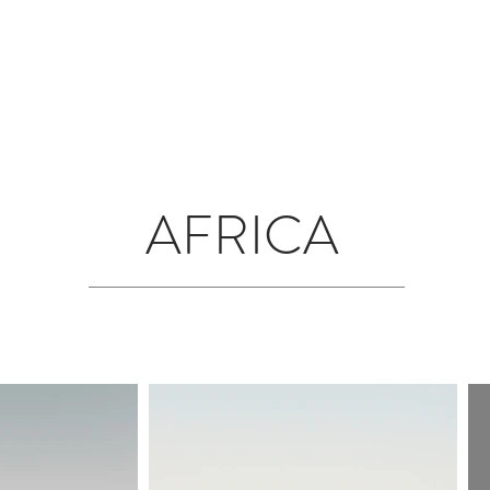
T
JOURNAL
INFLUENCERS
TRAVEL PLANNING
#S
AFRICA