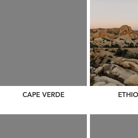
CAPE VERDE
ETHIO