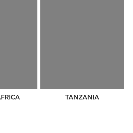
FRICA
TANZANIA