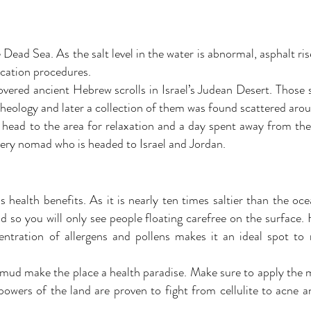
ead Sea. As the salt level in the water is abnormal, asphalt rise
cation procedures.
vered ancient Hebrew scrolls in Israel’s Judean Desert. Those
heology and later a collection of them was found scattered aro
 head to the area for relaxation and a day spent away from the 
very nomad who is headed to Israel and Jordan.
as health benefits. As it is nearly ten times saltier than the oc
d so you will only see people floating carefree on the surface. 
entration of allergens and pollens makes it an ideal spot to
 mud make the place a health paradise. Make sure to apply the
powers of the land are proven to fight from cellulite to acne 