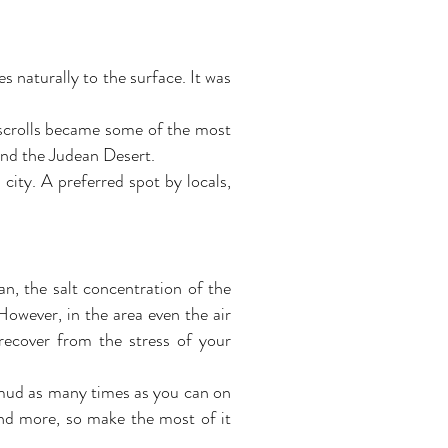
s naturally to the surface. It was
 scrolls became some of the most
und the Judean Desert.
city. A preferred spot by locals,
ean, the salt concentration of the
However, in the area even the air
 recover from the stress of your
 mud as many times as you can on
and more, so make the most of it