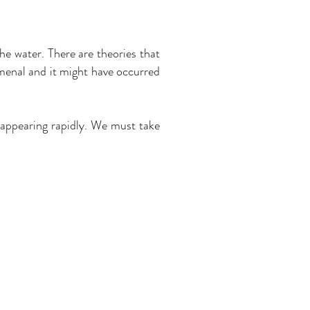
he water. There are theories that
omenal and it might have occurred
sappearing rapidly. We must take