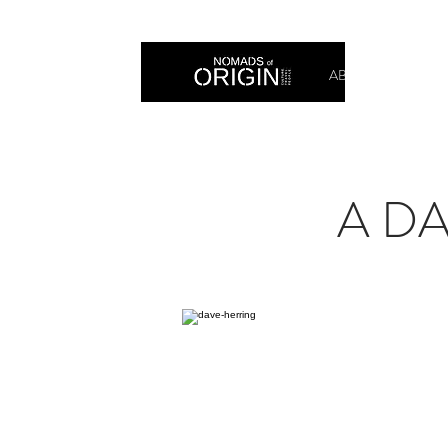
ABOUT
PRIN
A DA