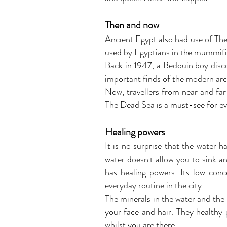
Then and now
Ancient Egypt also had use of The D
used by Egyptians in the mummifi
Back in 1947, a Bedouin boy disco
important finds of the modern arc
Now, travellers from near and far
The Dead Sea is a must-see for e
Healing powers
It is no surprise that the water h
water doesn't allow you to sink an
has healing powers. Its low conc
everyday routine in the city.
The minerals in the water and the
your face and hair. They healthy 
whilst you are there.