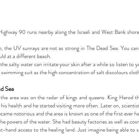
. Highway 90 runs nearby along the Israeli and West Bank shores 
n, the UV sunrays are not as strong in The Dead Sea. You can
ld at a different beach.
d the salty water can irritate your skin after a while so listen t
of swimming suit as the high concentration of salt discolours clot
ad Sea
 the area was on the radar of kings and queens. King Herod t
his health and he started visiting more often. Later on, scientis
ecame notorious and the area is known as one of the first ever he
he powers of the water. She had beauty factories as well as cosm
st-hand access to the healing land. Just imagine being able to 