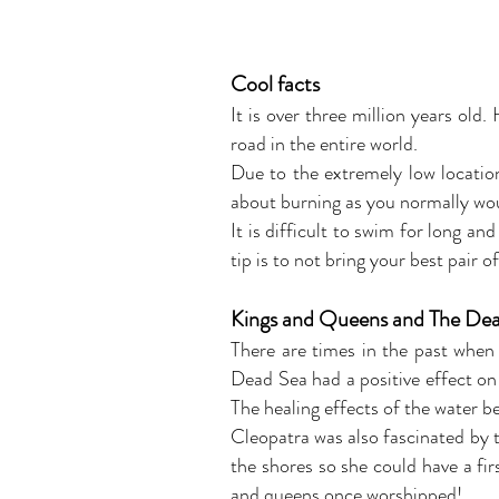
Cool facts
It is over three million years old
road in the entire world.
Due to the extremely low locatio
about burning as you normally wou
It is difficult to swim for long an
tip is to not bring your best pair 
Kings and Queens and The De
There are times in the past when
Dead Sea had a positive effect on 
The healing effects of the water b
Cleopatra was also fascinated by t
the shores so she could have a fir
and queens once worshipped!