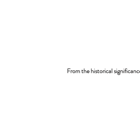
From the historical significan