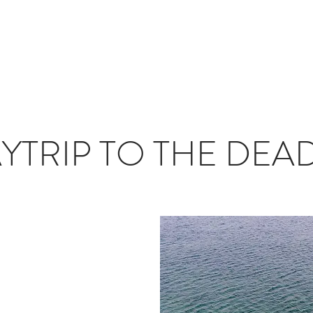
T
JOURNAL
INFLUENCERS
TRAVEL PLANNING
#S
YTRIP TO THE DEA