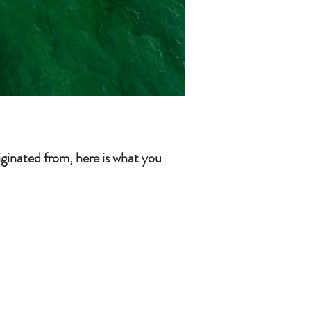
iginated from, here is what you