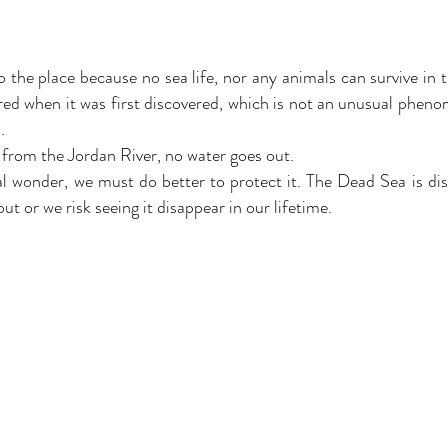
the place because no sea life, nor any animals can survive in t
 red when it was first discovered, which is not an unusual phen
.
 from the Jordan River, no water goes out.
l wonder, we must do better to protect it. The Dead Sea is di
ut or we risk seeing it disappear in our lifetime.