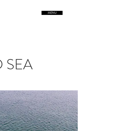
MENU
TREETSofORIGIN
D SEA