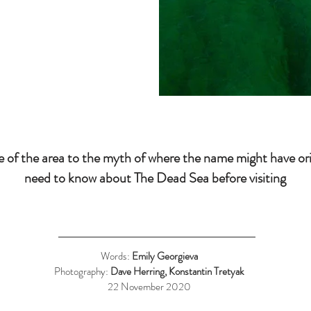
ce of the area to the myth of where the name might have or
need to know about The Dead Sea before visiting
Words:
Emily Georgieva
Photography:
Dave Herring, Konstantin Tretyak
22 November 2020