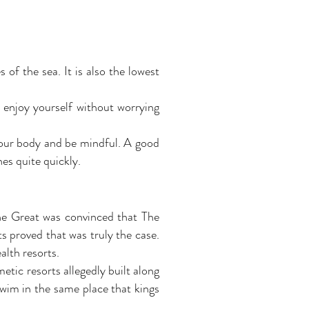
of the sea. It is also the lowest
 enjoy yourself without worrying
o your body and be mindful. A good
hes quite quickly.
he Great was convinced that The
ts proved that was truly the case.
alth resorts.
etic resorts allegedly built along
swim in the same place that kings