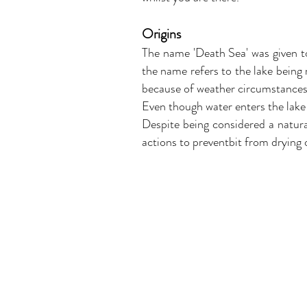
Origins
The name 'Death Sea' was given to 
the name refers to the lake being
because of weather circumstances
Even though water enters the lake
Despite being considered a natura
actions to preventbit from drying o