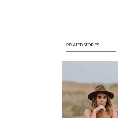
RELATED STORIES